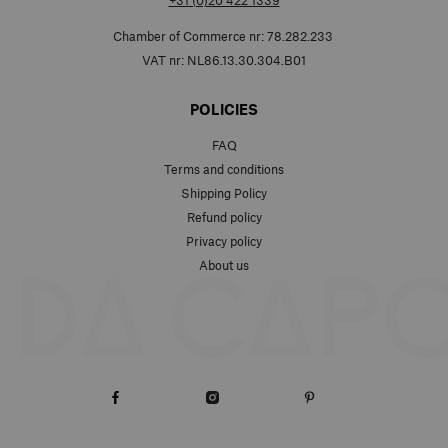
+31 (0)20 422 1339
Chamber of Commerce nr: 78.282.233
VAT nr: NL86.13.30.304.B01
POLICIES
FAQ
Terms and conditions
Shipping Policy
Refund policy
Privacy policy
About us