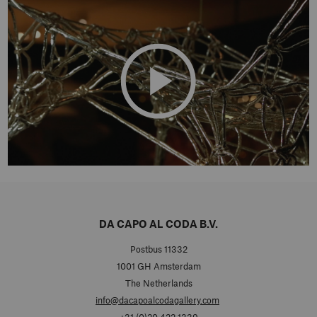
DA CAPO AL CODA B.V.
Postbus 11332
1001 GH Amsterdam
The Netherlands
info@dacapoalcodagallery.com