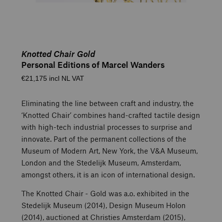
Knotted Chair Gold
Personal Editions of Marcel Wanders
€21,175 incl NL VAT
Eliminating the line between craft and industry, the
‘Knotted Chair’ combines hand-crafted tactile design
with high-tech industrial processes to surprise and
innovate. Part of the permanent collections of the
Museum of Modern Art, New York, the V&A Museum,
London and the Stedelijk Museum, Amsterdam,
amongst others, it is an icon of international design.
The Knotted Chair - Gold was a.o. exhibited in the
Stedelijk Museum (2014), Design Museum Holon
(2014), auctioned at Christies Amsterdam (2015),