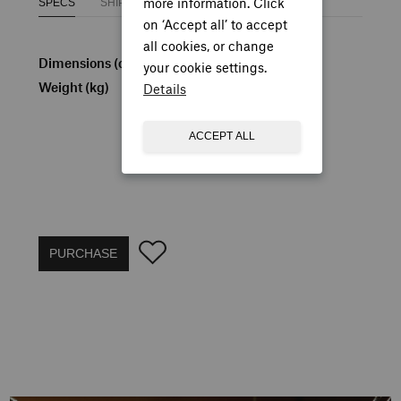
more information. Click
SPECS
SHIPPING
on ‘Accept all’ to accept
all cookies, or change
Dimensions (cm)
H: 79 W: 55 D: 65
your cookie settings.
Weight (kg)
7.5
Details
ACCEPT ALL
PURCHASE