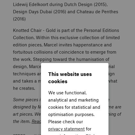
Lidewij Edelkoort during Dutch Design (2015),
Design Days Dubai (2016) and Chateau de Penthes
(2016)
Knotted Chair - Gold is part of the Personal Editions
Collection. Within this exclusive collection of limited
edition pieces, Marcel invites happenstance and
fortuitous collisions of coincidence to emerge from
the work. Stepping toward the humanisation of
design, Marcel breaks the constraints of industrial
This website uses
techniques and the commercial aspects of design
cookies
and takes a more direct and personal hand in what
he creates.
We use functional,
Some pieces in this Da Capo al Coda Gallery are
analytical and marketing
designed by Marcel Wanders and are unique. Some are
cookies for statistical and
art pieces. We do not guarantee the well-functioning of
optimisation purposes.
the item.
Read more.
Please check our
privacy statement
for